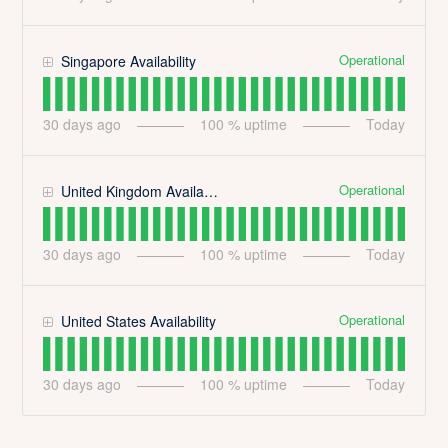
Operational
Singapore Availability
30
days ago
100
% uptime
Today
Operational
United Kingdom Availability
30
days ago
100
% uptime
Today
Operational
United States Availability
30
days ago
100
% uptime
Today