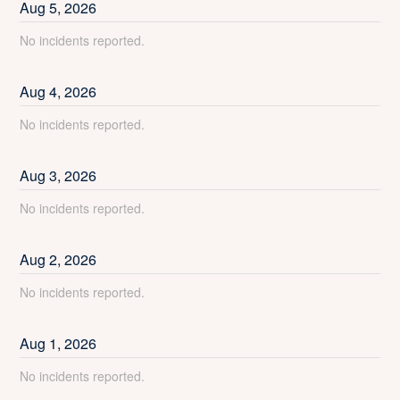
Aug
5
,
2026
No incidents reported.
Aug
4
,
2026
No incidents reported.
Aug
3
,
2026
No incidents reported.
Aug
2
,
2026
No incidents reported.
Aug
1
,
2026
No incidents reported.