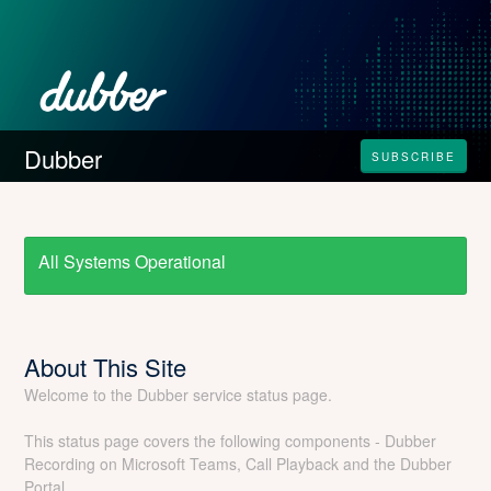
Dubber
SUBSCRIBE
All Systems Operational
About This Site
Welcome to the Dubber service status page.
This status page covers the following components - Dubber
Recording on Microsoft Teams, Call Playback and the Dubber
Portal.