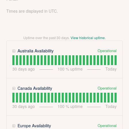
Times are displayed in UTC.
Uptime over the past
30
days.
View historical uptime.
Operational
Australia Availability
30
days ago
100
% uptime
Today
Operational
Canada Availability
30
days ago
100
% uptime
Today
Operational
Europe Availability