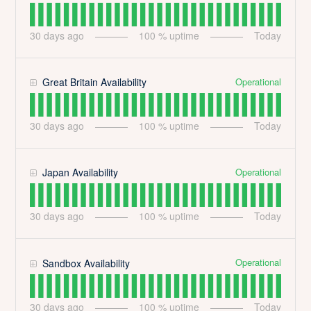
30
days ago
100
% uptime
Today
Operational
Great Britain Availability
30
days ago
100
% uptime
Today
Operational
Japan Availability
30
days ago
100
% uptime
Today
Operational
Sandbox Availability
30
days ago
100
% uptime
Today