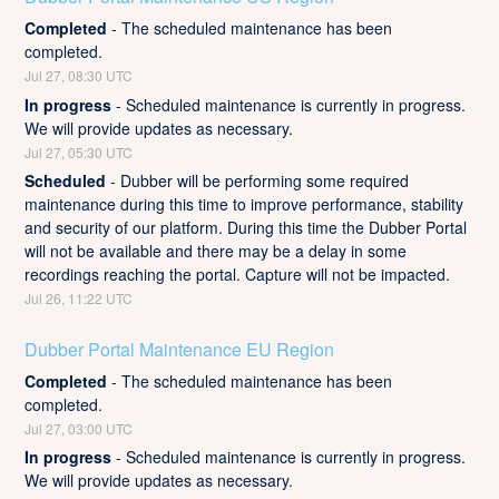
Completed
-
The scheduled maintenance has been 
completed.
Jul
27
,
08:30
UTC
In progress
-
Scheduled maintenance is currently in progress. 
We will provide updates as necessary.
Jul
27
,
05:30
UTC
Scheduled
-
Dubber will be performing some required 
maintenance during this time to improve performance, stability 
and security of our platform. During this time the Dubber Portal 
will not be available and there may be a delay in some 
recordings reaching the portal. Capture will not be impacted.
Jul
26
,
11:22
UTC
Dubber Portal Maintenance EU Region
Completed
-
The scheduled maintenance has been 
completed.
Jul
27
,
03:00
UTC
In progress
-
Scheduled maintenance is currently in progress. 
We will provide updates as necessary.