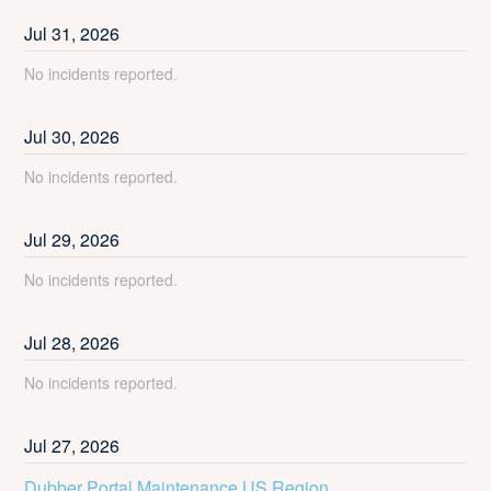
Jul
31
,
2026
No incidents reported.
Jul
30
,
2026
No incidents reported.
Jul
29
,
2026
No incidents reported.
Jul
28
,
2026
No incidents reported.
Jul
27
,
2026
Dubber Portal Maintenance US Region