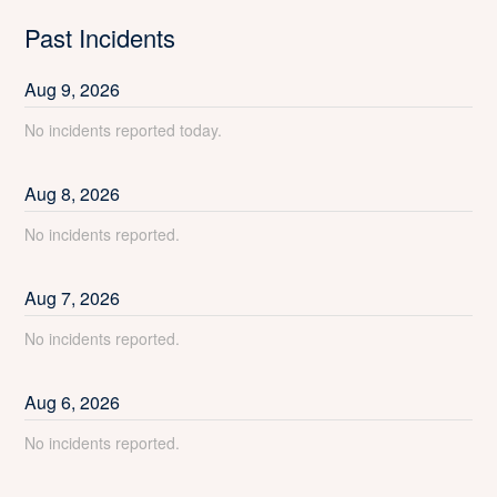
Past Incidents
Aug
9
,
2026
No incidents reported today.
Aug
8
,
2026
No incidents reported.
Aug
7
,
2026
No incidents reported.
Aug
6
,
2026
No incidents reported.